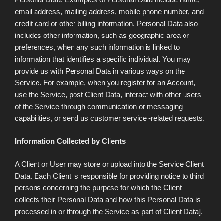
email address, mailing address, mobile phone number, and
credit card or other billing information. Personal Data also
includes other information, such as geographic area or
preferences, when any such information is linked to
information that identifies a specific individual. You may
provide us with Personal Data in various ways on the
Service. For example, when you register for an Account,
use the Service, post Client Data, interact with other users
of the Service through communication or messaging
capabilities, or send us customer service -related requests.
Information Collected by Clients
A Client or User may store or upload into the Service Client
Data. Each Client is responsible for providing notice to third
persons concerning the purpose for which the Client
collects their Personal Data and how this Personal Data is
processed in or through the Service as part of Client Data].