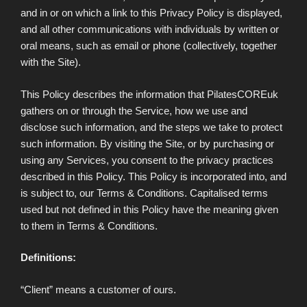
and in or on which a link to this Privacy Policy is displayed,
and all other communications with individuals by written or
oral means, such as email or phone (collectively, together
with the Site).
This Policy describes the information that PilatesCOREuk
gathers on or through the Service, how we use and
disclose such information, and the steps we take to protect
such information. By visiting the Site, or by purchasing or
using any Services, you consent to the privacy practices
described in this Policy. This Policy is incorporated into, and
is subject to, our Terms & Conditions. Capitalised terms
used but not defined in this Policy have the meaning given
to them in Terms & Conditions.
Definitions:
“Client” means a customer of ours.