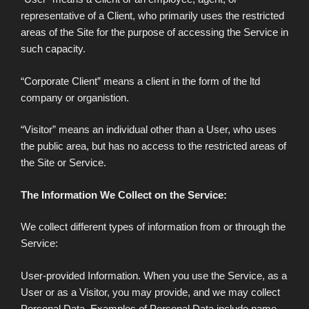
representative of a Client, who primarily uses the restricted
areas of the Site for the purpose of accessing the Service in
such capacity.
“Corporate Client” means a client in the form of the ltd
company or organistion.
“Visitor” means an individual other than a User, who uses
the public area, but has no access to the restricted areas of
the Site or Service.
The Information We Collect on the Service:
We collect different types of information from or through the
Service:
User-provided Information. When you use the Service, as a
User or as a Visitor, you may provide, and we may collect
Personal Data. Examples of Personal Data include name,