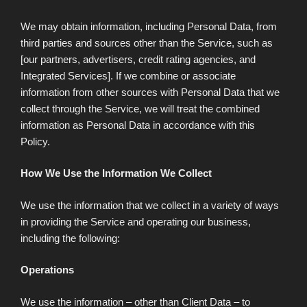
We may obtain information, including Personal Data, from
third parties and sources other than the Service, such as
[our partners, advertisers, credit rating agencies, and
Integrated Services]. If we combine or associate
information from other sources with Personal Data that we
collect through the Service, we will treat the combined
information as Personal Data in accordance with this
Policy.
How We Use the Information We Collect
We use the information that we collect in a variety of ways
in providing the Service and operating our business,
including the following:
Operations
We use the information – other than Client Data – to