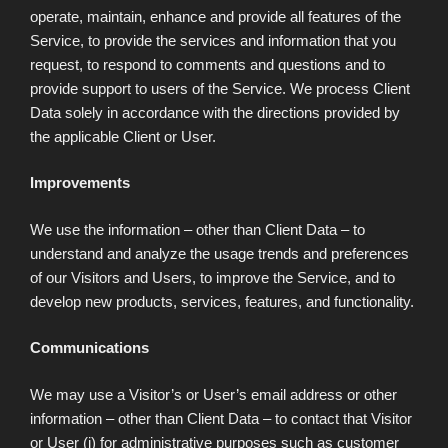
operate, maintain, enhance and provide all features of the
Service, to provide the services and information that you
request, to respond to comments and questions and to
provide support to users of the Service. We process Client
Data solely in accordance with the directions provided by
the applicable Client or User.
Improvements
We use the information – other than Client Data – to
understand and analyze the usage trends and preferences
of our Visitors and Users, to improve the Service, and to
develop new products, services, features, and functionality.
Communications
We may use a Visitor’s or User’s email address or other
information – other than Client Data – to contact that Visitor
or User (i) for administrative purposes such as customer