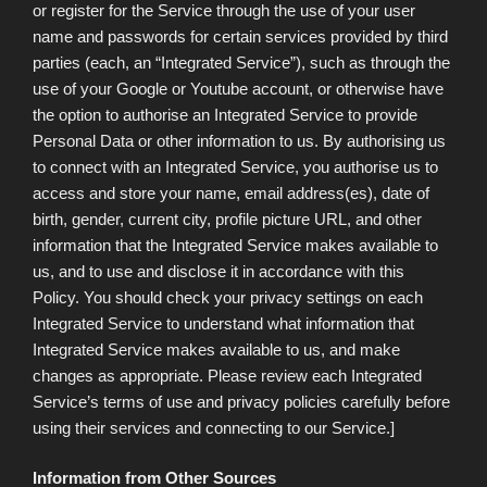
or register for the Service through the use of your user
name and passwords for certain services provided by third
parties (each, an “Integrated Service”), such as through the
use of your Google or Youtube account, or otherwise have
the option to authorise an Integrated Service to provide
Personal Data or other information to us. By authorising us
to connect with an Integrated Service, you authorise us to
access and store your name, email address(es), date of
birth, gender, current city, profile picture URL, and other
information that the Integrated Service makes available to
us, and to use and disclose it in accordance with this
Policy. You should check your privacy settings on each
Integrated Service to understand what information that
Integrated Service makes available to us, and make
changes as appropriate. Please review each Integrated
Service’s terms of use and privacy policies carefully before
using their services and connecting to our Service.]
Information from Other Sources