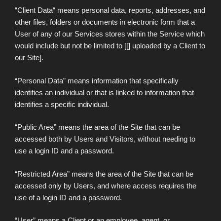
“Client Data“ means personal data, reports, addresses, and
other files, folders or documents in electronic form that a
User of any of our Services stores within the Service which
would include but not be limited to [[] uploaded by a Client to
our Site].
“Personal Data” means information that specifically
identifies an individual or that is linked to information that
identifies a specific individual.
“Public Area” means the area of the Site that can be
accessed both by Users and Visitors, without needing to
use a login ID and a password.
“Restricted Area” means the area of the Site that can be
accessed only by Users, and where access requires the
use of a login ID and a password.
“User” means a Client or an employee, agent, or