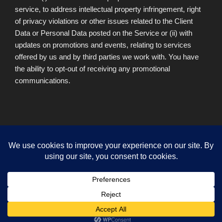
service, to address intellectual property infringement, right
of privacy violations or other issues related to the Client
Data or Personal Data posted on the Service or (ii) with
updates on promotions and events, relating to services
offered by us and by third parties we work with. You have
the ability to opt-out of receiving any promotional
communications.