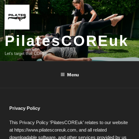
Skip
to
content
PilatesCOREuk
Let's target that CORE!
Menu
Privacy Policy
This Privacy Policy ‘PilatesCOREuk’ relates to our website
at https://www.pilatescoreuk.com, and all related
downloadable software, and other services provided by us