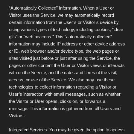
“Automatically Collected” Information. When a User or
Visitor uses the Service, we may automatically record
certain information from the User’s or Visitor’s device by
using various types of technology, including cookies, “clear
gifs” or “web beacons.” This “automatically collected”
information may include IP address or other device address
or ID, web browser and/or device type, the web pages or
sites visited just before or just after using the Service, the
pages or other content the User or Visitor views or interacts
with on the Service, and the dates and times of the visit,
access, or use of the Service. We also may use these
technologies to collect information regarding a Visitor or
User’s interaction with email messages, such as whether
the Visitor or User opens, clicks on, or forwards a
message. This information is gathered from all Users and
Visitors.
Integrated Services. You may be given the option to access