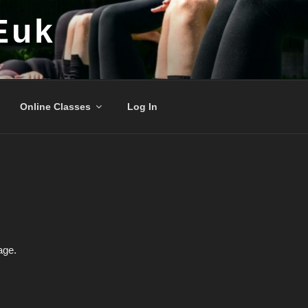
Euk
Online Classes
Log In
age.