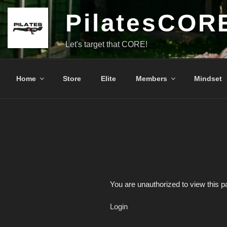
Skip
PilatesCOR
to
content
Let's target that CORE!
Home
Store
Elite
Members
Mindset
You are unauthorized to view this p
Login