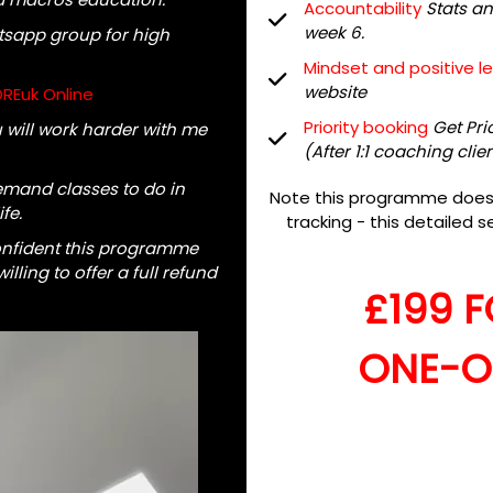
Accountability
Stats a
week 6.
tsapp group for high
Mindset and positive l
website
OREuk Online
Priority booking
Get Pri
will work harder with me
(After 1:1 coaching clie
mand classes to do in
Note this programme does n
fe.
tracking - this detailed se
onfident this programme
lling to offer a full refund
£199 
ONE-O