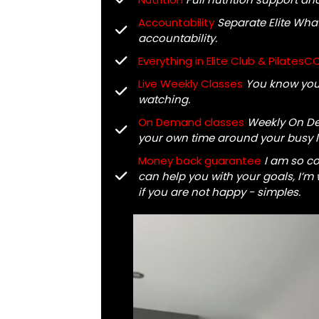
Accountability
Separate Elite Wha
accountability.
Everything in Elite Club & PilatesC
Live Weekly Classes
You know you 
watching.
On Demand classes
Weekly On De
your own time around your busy li
Money back guarantee
I am so c
can help you with your goals, I’m wi
if you are not happy - simples.