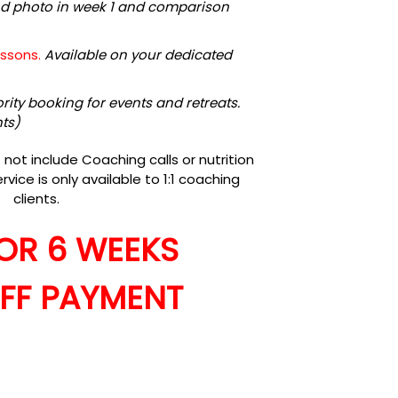
nd photo in week 1 and comparison
essons.
Available on your dedicated
ority booking for events and retreats.
nts)
ot include Coaching calls or nutrition
rvice is only available to 1:1 coaching
clients.
FOR 6 WEEKS
FF PAYMENT