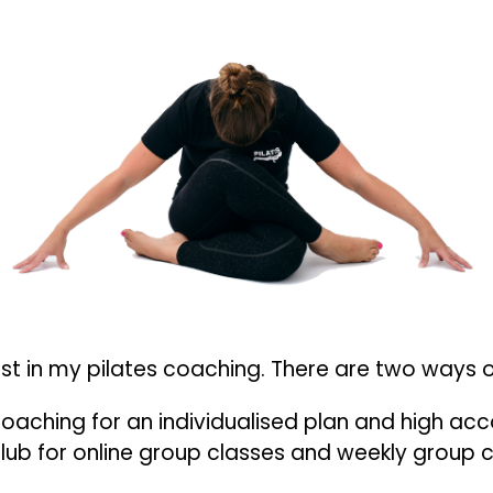
est in my pilates coaching. There are two ways o
1 Coaching for an individualised plan and high acc
 Club for online group classes and weekly group 