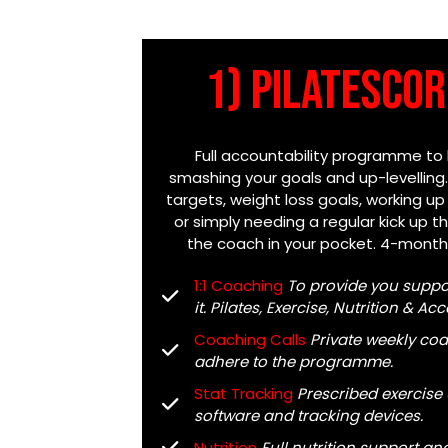
1) PilatesCOR
Full accountability programme to
smashing your goals and up-levelling
targets, weight loss goals, working up
or simply needing a regular kick up the
the coach in your pocket. 4-mon
1:1 Coaching
To provide you supp
it. Pilates, Exercise, Nutrition & A
Coaching Calls
Private weekly coa
adhere to the programme.
Stat Tracking
Prescribed exercise
software and tracking devices.
Nutrition
Full nutrition support a