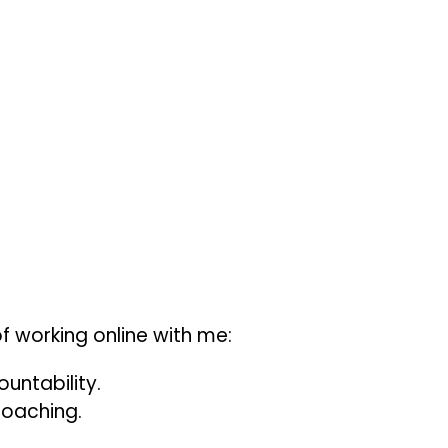
f working online with me:
ountability.
coaching.