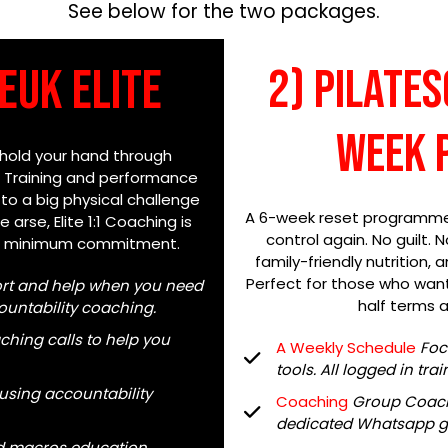
See below for the two packages.
Euk Elite
2) Pilate
week 
 hold your hand through
. Training and performance
 to a big physical challenge
A 6-week reset programme, 
 arse, Elite 1:1 Coaching is
control again. No guilt. 
th minimum commitment.
family-friendly nutrition,
Perfect for those who want 
ort and help when you need
half terms a
ccountability coaching.
ching calls to help you
A Weekly Schedule
F
oc
tools. All logged in tr
 using accountability
Coaching
Group Coach
dedicated Whatsapp g
nd macros education.