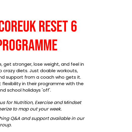
sCOREuk Reset 6
Programme
get stronger, lose weight, and feel in
No crazy diets. Just doable workouts,
 and support from a coach who gets it.
flexibility in their programme with the
nd school holidays 'off'.
us for Nutrition, Exercise and Mindset
ainerize to map out your week.
ing Q&A and support available in our
roup.