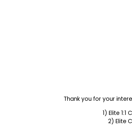
Thank you for your inter
1) Elite 1:
2) Elite