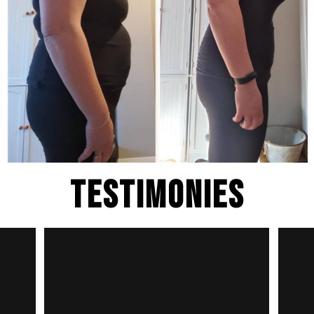
Testimonies